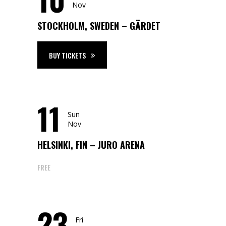
Nov
STOCKHOLM, SWEDEN – GÄRDET
BUY TICKETS
11
Sun
Nov
HELSINKI, FIN – JURO ARENA
FREE
23
Fri