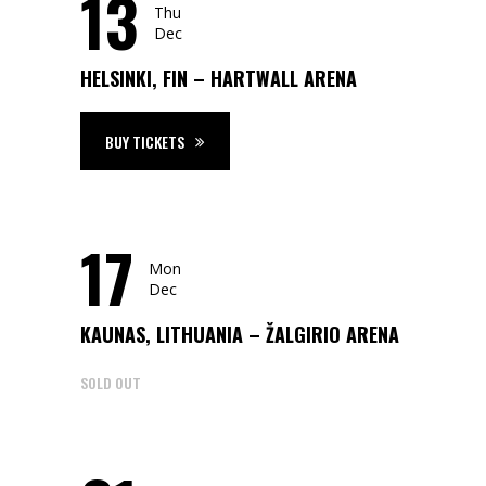
13
Thu
Dec
HELSINKI, FIN – HARTWALL ARENA
BUY TICKETS
17
Mon
Dec
KAUNAS, LITHUANIA – ŽALGIRIO ARENA
SOLD OUT