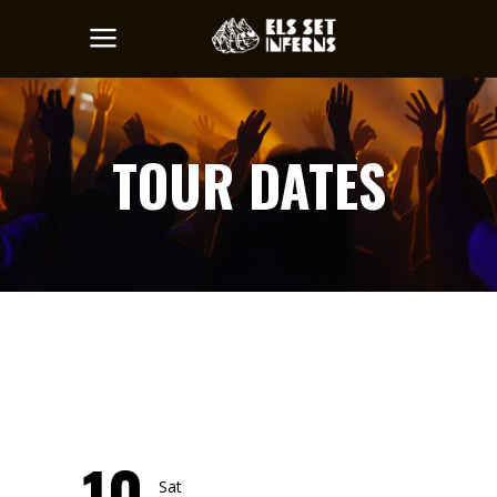
TOUR DATES
10
Sat