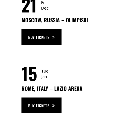
21
Fri
Dec
MOSCOW, RUSSIA – OLIMPISKI
BUY TICKETS
15
Tue
Jan
ROME, ITALY – LAZIO ARENA
BUY TICKETS