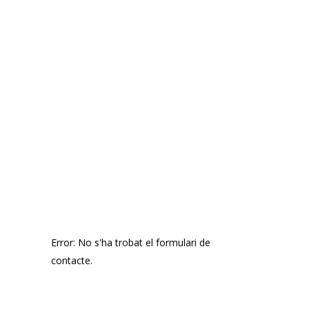
SIGN UP
FOR OUR
NEWSLETTER
Error:
No s'ha trobat el formulari de
contacte.