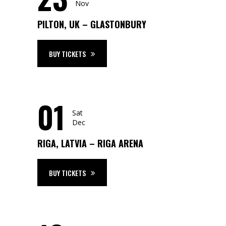
Nov
PILTON, UK – GLASTONBURY
BUY TICKETS
01
Sat
Dec
RIGA, LATVIA – RIGA ARENA
BUY TICKETS