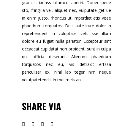
graecis, ixenss ullamco aperiri. Donec pede
sto, fringilla vel, aliquet nec, vulputate get ue
in enim justo, rhoncus ut, mperdiet atis vitae
phaedrum torquatos. Duis aute irure dolor in
reprehenderit in voluptate velit sse illum
dolore eu fugiat nulla pariatur. Excepteur sint
occaecat cupidatat non proident, sunt in culpa
qui officia deserunt. Alienum phaedrum
torquatos nec eu, vis detraxit ertssa
periculiser ex, nihil lab teger nim neque
volutpatetendis in mei meis an.
SHARE VIA