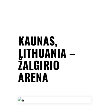
KAUNAS,
LITHUANIA –
ŽALGIRIO
ARENA