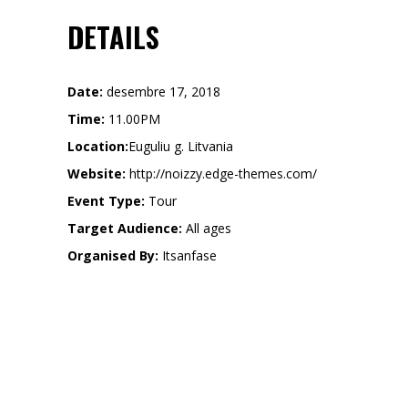
DETAILS
Date:
desembre 17, 2018
Time:
11.00PM
Location:
Euguliu g. Litvania
Website:
http://noizzy.edge-themes.com/
Event Type:
Tour
Target Audience:
All ages
Organised By:
Itsanfase