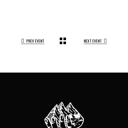
PREV EVENT
NEXT EVENT