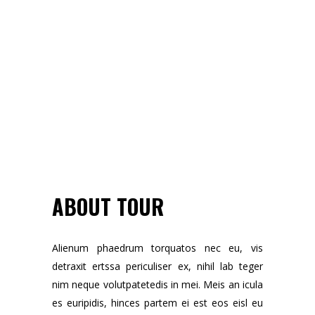
ABOUT TOUR
Alienum phaedrum torquatos nec eu, vis
detraxit ertssa periculiser ex, nihil lab teger
nim neque volutpatetedis in mei. Meis an icula
es euripidis, hinces partem ei est eos eisl eu