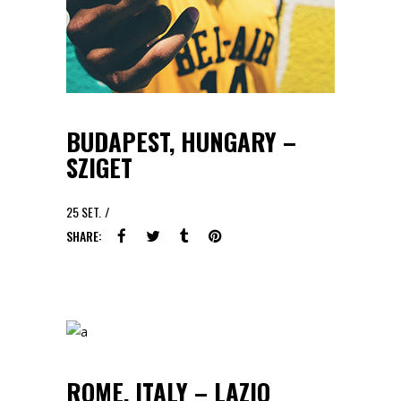
BUDAPEST, HUNGARY –
SZIGET
25
SET.
SHARE:
ROME, ITALY – LAZIO