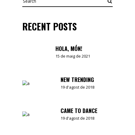
RECENT POSTS
HOLA, MÓN!
15 de maig de 2021
NEW TRENDING
19 d'agost de 2018
CAME TO DANCE
19 d'agost de 2018