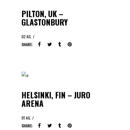
PILTON, UK –
GLASTONBURY
02
AG.
SHARE:
HELSINKI, FIN – JURO
ARENA
01
AG.
SHARE: