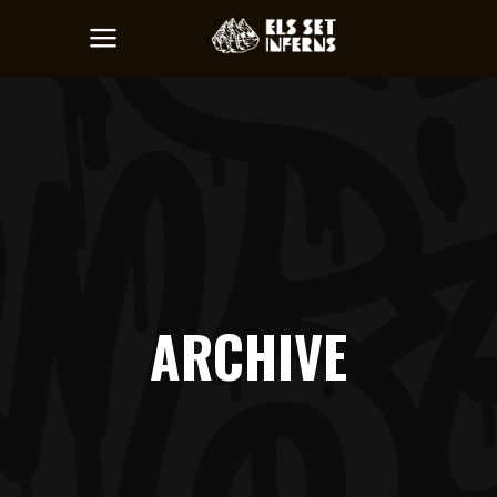
ARCHIVE