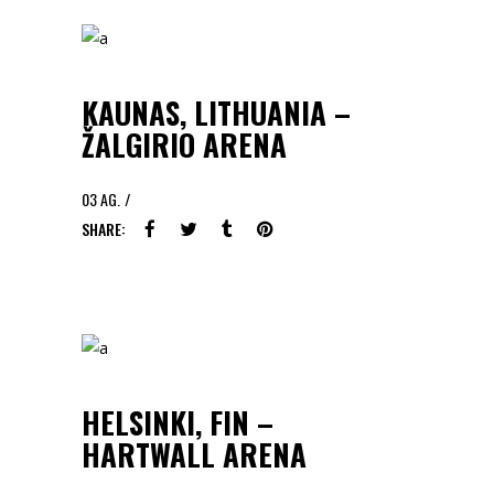
KAUNAS, LITHUANIA –
ŽALGIRIO ARENA
03
AG.
SHARE:
HELSINKI, FIN –
HARTWALL ARENA