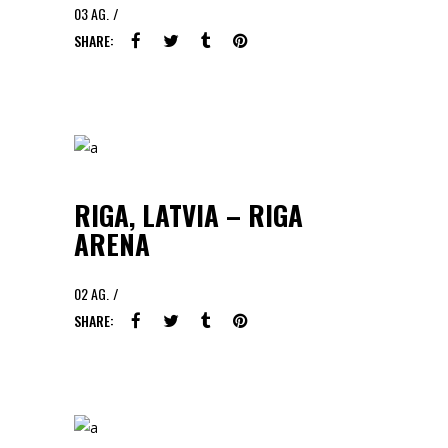
03
AG.
SHARE:
RIGA, LATVIA – RIGA
ARENA
02
AG.
SHARE: