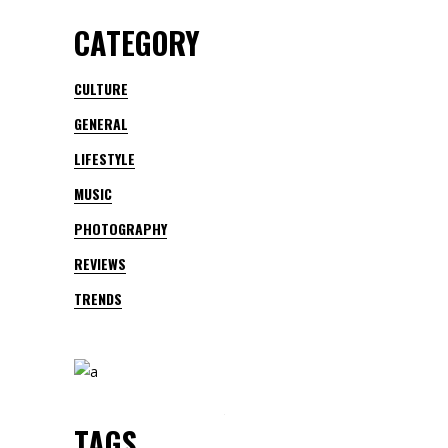
CATEGORY
CULTURE
GENERAL
LIFESTYLE
MUSIC
PHOTOGRAPHY
REVIEWS
TRENDS
TAGS