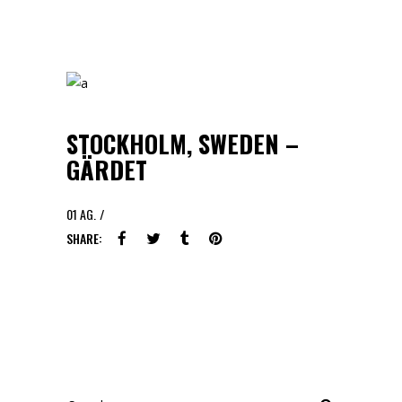
STOCKHOLM, SWEDEN –
GÄRDET
01
AG.
SHARE:
Search