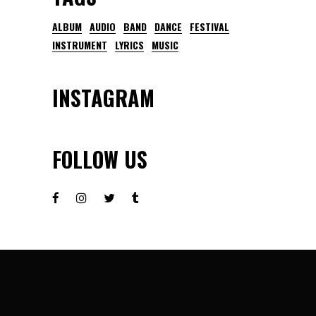
ALBUM
AUDIO
BAND
DANCE
FESTIVAL
INSTRUMENT
LYRICS
MUSIC
INSTAGRAM
FOLLOW US