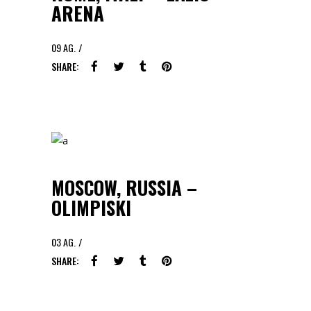
ARENA
09
AG.
SHARE:
MOSCOW, RUSSIA –
OLIMPISKI
03
AG.
SHARE: