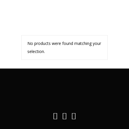
No products were found matching your
selection.