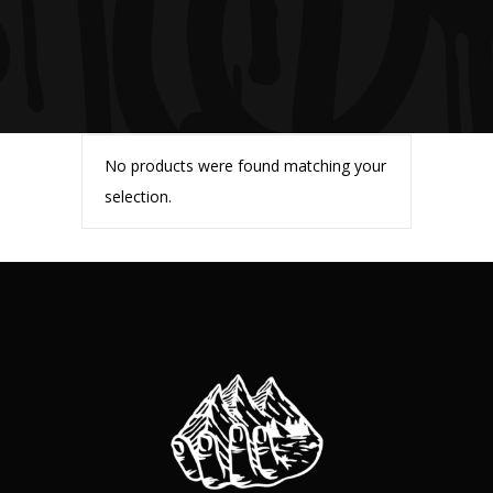
No products were found matching your
selection.