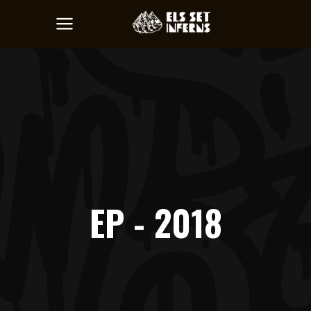
EP - 2018