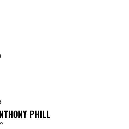
NTHONY PHILL
ss