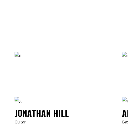
JONATHAN HILL
A
Guitar
Ba