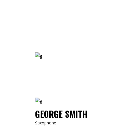
GEORGE SMITH
Saxophone